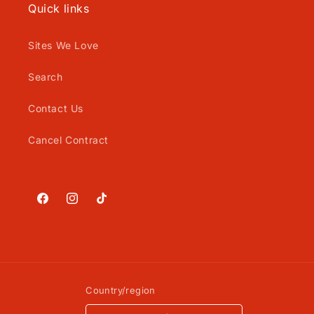
Quick links
Sites We Love
Search
Contact Us
Cancel Contract
Facebook
Instagram
TikTok
Country/region