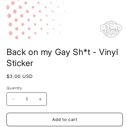
Open
media
Back on my Gay Sh*t - Vinyl
1
in
modal
Sticker
Regular
$3.00 USD
price
Quantity
Decrease
Increase
quantity
quantity
for
for
Back
Back
Add to cart
on
on