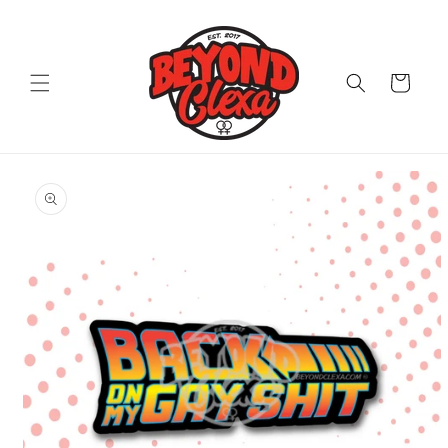
Skip to
content
Cart
Skip to
product
information