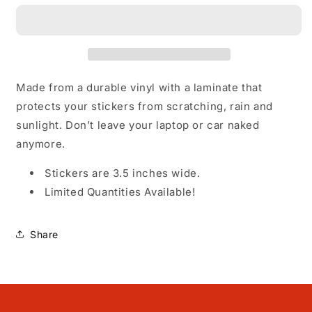
my
my
Gay
Gay
Sh*t
Sh*t
-
-
Vinyl
Vinyl
Sticker
Sticker
Made from a durable vinyl with a laminate that
protects your stickers from scratching, rain and
sunlight. Don’t leave your laptop or car naked
anymore.
Stickers are 3.5 inches wide.
Limited Quantities Available!
Share