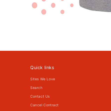
Open
media
1
in
modal
Quick links
Sites We Love
Search
Contact Us
Cancel Contract