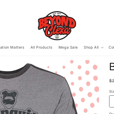
ation Matters
All Products
Mega Sale
Shop All
Co
B
R
$
p
Si
Qu