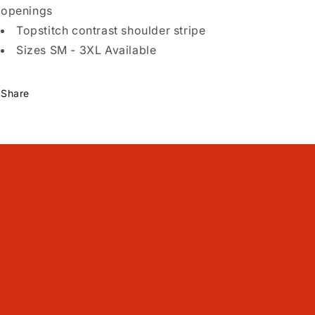
openings
Topstitch contrast shoulder stripe
Sizes SM - 3XL Available
Share