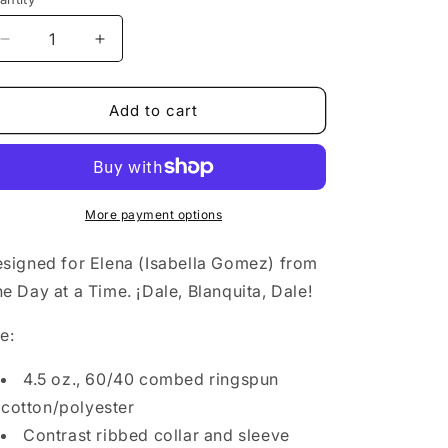
o
n
Decrease
Increase
quantity
quantity
for
for
Blanquita16
Blanquita16
Add to cart
More payment options
signed for Elena (Isabella Gomez) from
e Day at a Time. ¡Dale, Blanquita, Dale!
e:
4.5 oz., 60/40 combed ringspun
cotton/polyester
Contrast ribbed collar and sleeve