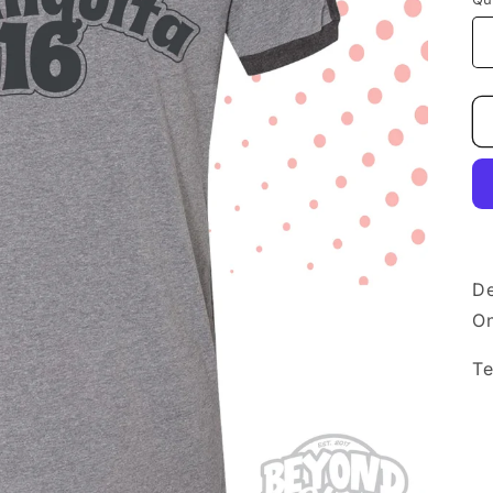
De
On
Te