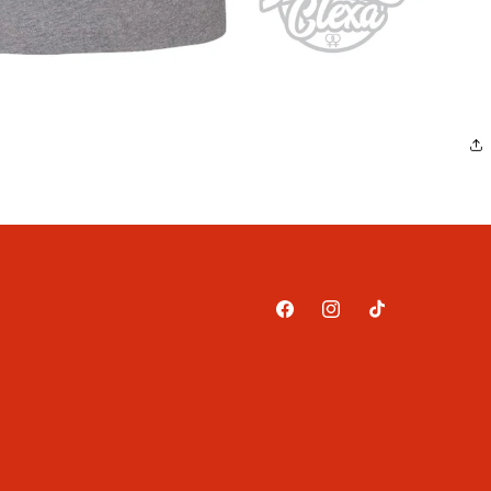
Facebook
Instagram
TikTok