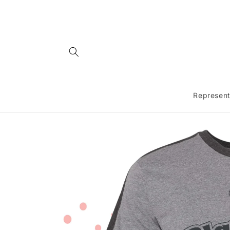
Skip to
content
Represent
Skip to
product
information