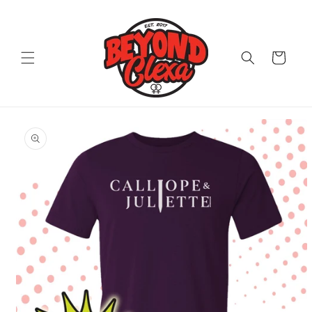
Skip to
content
Cart
Skip to
product
information