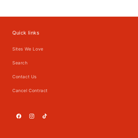
Quick links
Sites We Love
Search
Contact Us
Cancel Contract
Facebook
Instagram
TikTok