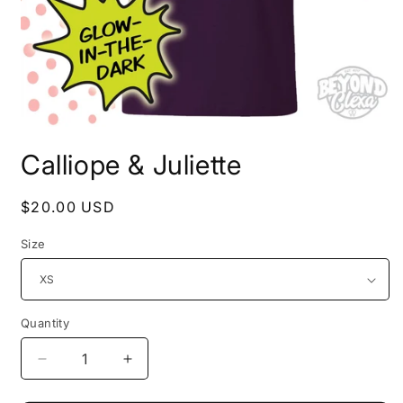
Open
media
Calliope & Juliette
1
in
modal
Regular
$20.00 USD
price
Size
Quantity
Decrease
Increase
quantity
quantity