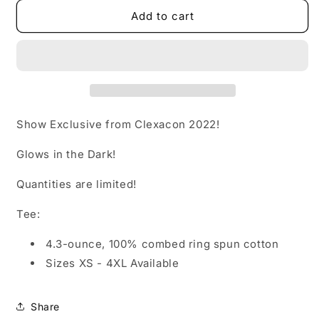
for
for
Calliope
Calliope
Add to cart
&amp;
&amp;
Juliette
Juliette
Show Exclusive from Clexacon 2022!
Glows in the Dark!
Quantities are limited!
Tee:
4.3-ounce, 100% combed ring spun cotton
Sizes XS - 4XL Available
Share