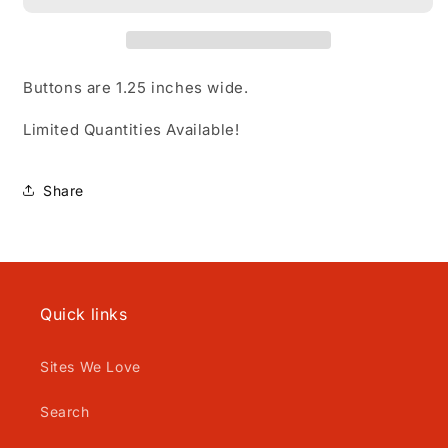
Buttons are 1.25 inches wide.
Limited Quantities Available!
Share
Quick links
Sites We Love
Search