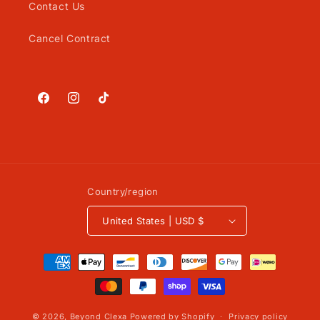
Contact Us
Cancel Contract
Facebook
Instagram
TikTok
Country/region
United States | USD $
Payment
methods
© 2026,
Beyond Clexa
Powered by Shopify
Privacy policy