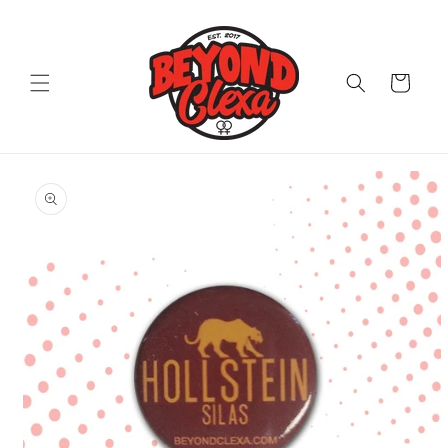
Skip to
content
Cart
Skip to
product
information