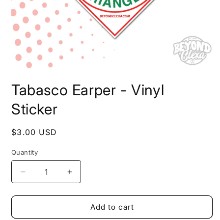
Open
media
Tabasco Earper - Vinyl
1
in
modal
Sticker
Regular
$3.00 USD
price
Quantity
Decrease
Increase
quantity
quantity
for
for
Tabasco
Tabasco
Add to cart
Earper
Earper