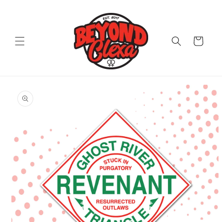
Skip to
content
Cart
Skip to
product
information