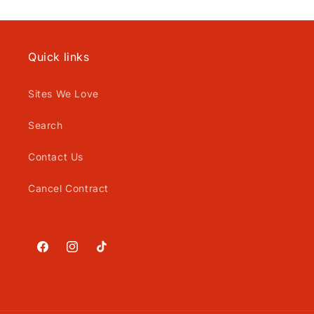
Quick links
Sites We Love
Search
Contact Us
Cancel Contract
Facebook
Instagram
TikTok