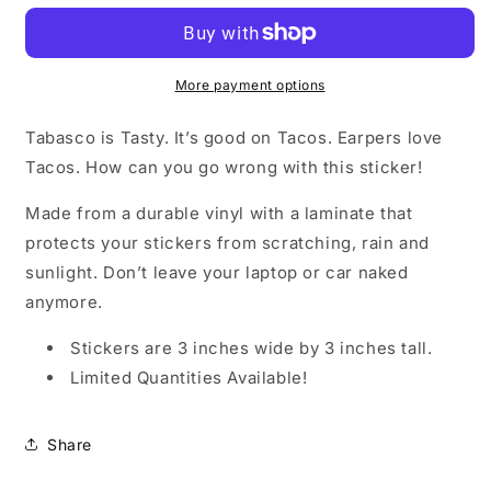
-
-
Vinyl
Vinyl
Sticker
Sticker
More payment options
Tabasco is Tasty. It’s good on Tacos. Earpers love
Tacos. How can you go wrong with this sticker!
Made from a durable vinyl with a laminate that
protects your stickers from scratching, rain and
sunlight. Don’t leave your laptop or car naked
anymore.
Stickers are 3 inches wide by 3 inches tall.
Limited Quantities Available!
Share